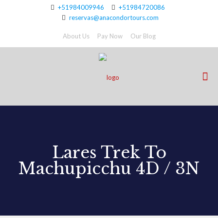
+51984009946
+51984720086
reservas@anacondortours.com
About Us
Pay Now
Our Blog
Lares Trek To
Machupicchu 4D / 3N