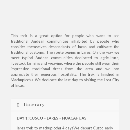
This trek is a great option for people who want to see
traditional Andean communities inhabited by people who
consider themselves descendants of Incas and cultivate the
traditional customs. The route begins in Lares. On the way we
meet typical Andean communities dedicated to agriculture,
livestock farming and weaving, where the people still wear their
impressive traditional dress from the area and we can
appreciate their generous hospitality. The trek is finished in
Machupicchu. We dedicate the last day to visiting the Lost City
of Incas.
Itinerary
DAY 1: CUSCO – LARES – HUACAHUASI
lares trek to machupicchu 4 daysWe depart Cuzco early