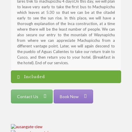
lares trek to machupicchu 4 daysOn this day, we will plan
to leave very early to take the first bus to Machupicchu
which leaves at 5:30 so that we can be at the citadel
early to see the sun rise. In this place, we will have a
thorough explanation of the Inca construction, at a time
where there will be the least number of people. We can
also secure our entry to the mountain of Waynapichu
from where we can appreciate Machupicchu from a
different vantage point. Later, we will again descend to
the pueblo of Aguas Calientes to take our return train to
Cusco, and then return you to your hotel. (Breakfast in
the hotel). End of our services.
Included
Contact Us
Book Now