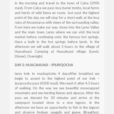
in the morning and travel to the town of Calca (2900
masl). From Calca we pass Inca burial tombs, local farms
and herds of wild llama en route. Just past the highest
point of the day, we will stop for a short walk at the Inca
ruins of Ancasmarca with views of the surrounding valley.
From here we make our way down into the Lares Valley
and the main town, Lares where we can visit the local
market before continuing onto the famous hot springs.
Have a bath in the hot springs before lunch. In the
afternoon we will walk about 3 hours to the village of
Huacahuasi. Camping at Huacahuasi village. (Lunch,
Dinner). Overnight.
DAY 2: HUACAHUASI – IPSAYQOCHA
lares trek to machupicchu 4 daysAfter breakfast we
begin to ascent to the highest point of our trek –
Ipsaycocha pass (4200 masl). We reach it after 4.5 hours
of walking. On the way we see beautiful snowcapped
mountains and see herding llamas and alpacas. After the
pass we descent for 30 minutes and arrive at the
campspot located close to a nice lagoon. In the
afternoon we have an opportunity to fish in the lagoon
and observe Andean seagulls and geese. (Breakfast,