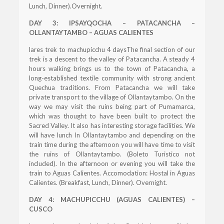
Lunch, Dinner).Overnight.
DAY 3: IPSAYQOCHA – PATACANCHA –
OLLANTAYTAMBO – AGUAS CALIENTES
lares trek to machupicchu 4 daysThe final section of our
trek is a descent to the valley of Patacancha. A steady 4
hours walking brings us to the town of Patacancha, a
long-established textile community with strong ancient
Quechua traditions. From Patacancha we will take
private transport to the village of Ollantaytambo. On the
way we may visit the ruins being part of Pumamarca,
which was thought to have been built to protect the
Sacred Valley. It also has interesting storage facilities. We
will have lunch In Ollantaytambo and depending on the
train time during the afternoon you will have time to visit
the ruins of Ollantaytambo. (Boleto Turistico not
included). In the afternoon or evening you will take the
train to Aguas Calientes. Accomodation: Hostal in Aguas
Calientes. (Breakfast, Lunch, Dinner). Overnight.
DAY 4: MACHUPICCHU (AGUAS CALIENTES) –
CUSCO