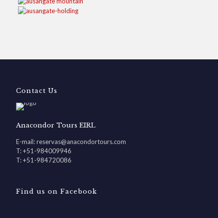
Contact Us
Anacondor Tours EIRL
E-mail: reservas@anacondortours.com
T: +51-984009946
T: +51-984720086
Find us on Facebook