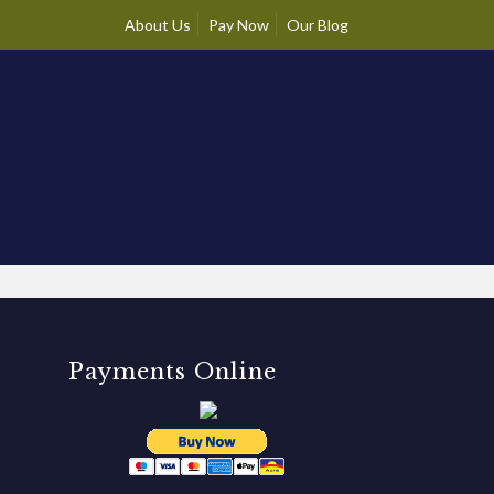
About Us
Pay Now
Our Blog
Payments Online