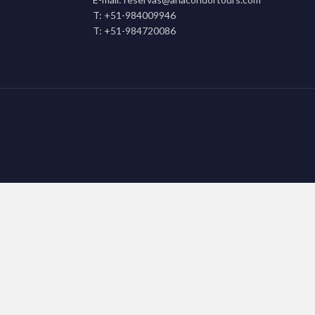
T: +51-984009946
T: +51-984720086