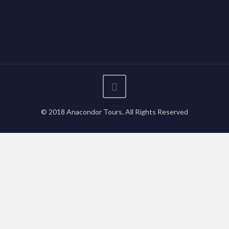
© 2018 Anacondor Tours. All Rights Reserved