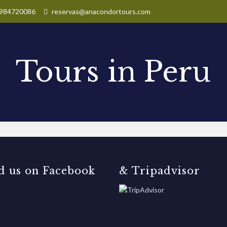
984720086
reservas@anacondortours.com
Tours in Peru
d us on Facebook
& Tripadvisor