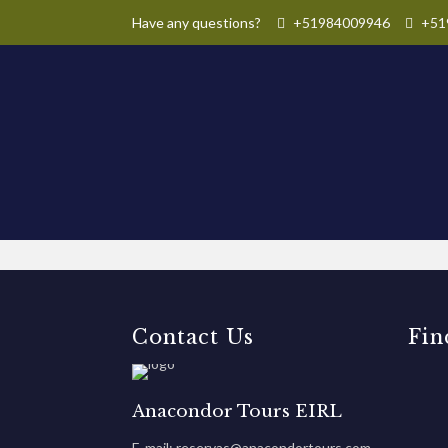
Have any questions?
+51984009946
+51
Contact Us
Fin
Anacondor Tours EIRL
E-mail: reservas@anacondortours.com